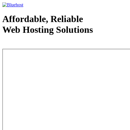
Affordable, Reliable
Web Hosting Solutions
Web Hosting - courtesy of www.bluehost.com